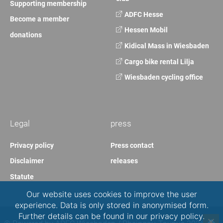
Supporting membership
ADFC Hesse
Become a member
Hessen Mobil
donations
Kidical Mass in Wiesbaden
Cargo bike rental Lilja
Wiesbaden cycling office
Legal
press
Privacy policy
Press contact
Disclaimer
releases
Statute
Our website uses cookies to improve the user
experience. Data is only stored in anonymised form.
Further details can be found in our privacy policy.