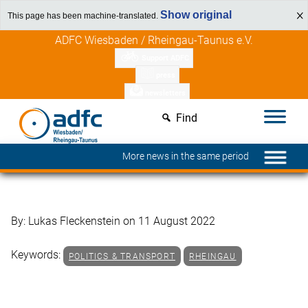
Show original
This page has been machine-translated.
Skip
Discover member benefits
ADFC Wiesbaden / Rheingau-Taunus e.V.
to
Support ADFC
content
press
newsletters
Find
More news in the same period
By: Lukas Fleckenstein on 11 August 2022
Keywords:
POLITICS & TRANSPORT
RHEINGAU