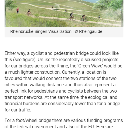
Rheinbrücke Bingen Visualization | © Rheingau.de
Either way, a cyclist and pedestrian bridge could look like
this (see figure). Unlike the repeatedly discussed projects
for car bridges across the Rhine, the ‘Green Wave’ would be
a much lighter construction. Currently, a location is
favoured that would connect the two stations of the two
cities within walking distance and thus also represent a
perfect link for pedestrians and cyclists between the two
transport networks. At the same time, the ecological and
financial burdens are considerably lower than for a bridge
for car traffic.
For a foot/wheel bridge there are various funding programs
of the federal government and also of the EU. Here are