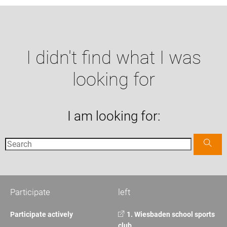
I didn't find what I was
looking for
I am looking for:
Participate
left
Participate actively
1. Wiesbaden school sports
club