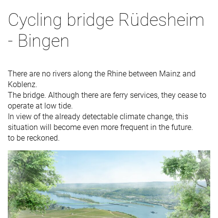
Cycling bridge Rüdesheim
- Bingen
There are no rivers along the Rhine between Mainz and
Koblenz.
The bridge. Although there are ferry services, they cease to
operate at low tide.
In view of the already detectable climate change, this
situation will become even more frequent in the future.
to be reckoned.