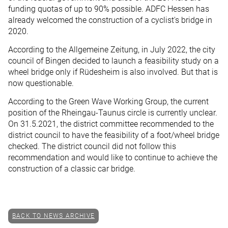
funding quotas of up to 90% possible. ADFC Hessen has
already welcomed the construction of a cyclist's bridge in
2020.
According to the Allgemeine Zeitung, in July 2022, the city
council of Bingen decided to launch a feasibility study on a
wheel bridge only if Rüdesheim is also involved. But that is
now questionable.
According to the Green Wave Working Group, the current
position of the Rheingau-Taunus circle is currently unclear.
On 31.5.2021, the district committee recommended to the
district council to have the feasibility of a foot/wheel bridge
checked. The district council did not follow this
recommendation and would like to continue to achieve the
construction of a classic car bridge.
BACK TO NEWS ARCHIVE