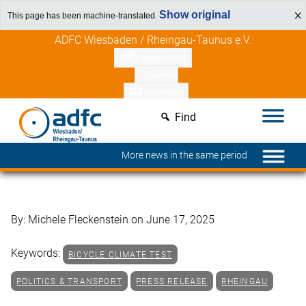
Show original
This page has been machine-translated.
Skip
Discover member benefits
ADFC Wiesbaden / Rheingau-Taunus e.V.
to
Support ADFC
content
press
newsletters
Find
More news in the same period
By: Michele Fleckenstein on June 17, 2025
Keywords:
BICYCLE CLIMATE TEST
POLITICS & TRANSPORT
PRESS RELEASE
RHEINGAU