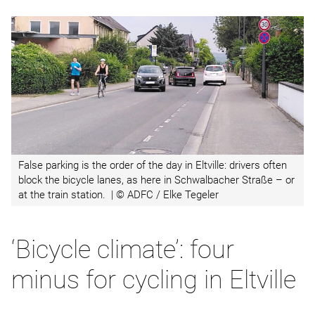
False parking is the order of the day in Eltville: drivers often
block the bicycle lanes, as here in Schwalbacher Straße – or
at the train station. | © ADFC / Elke Tegeler
‘Bicycle climate’: four
minus for cycling in Eltville