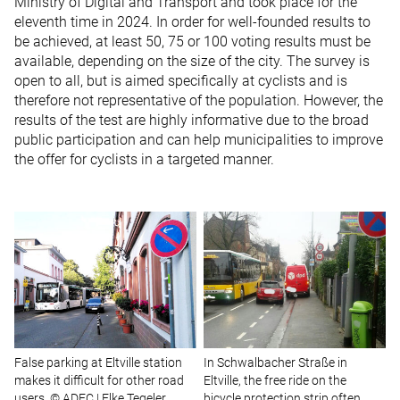
Ministry of Digital and Transport and took place for the
eleventh time in 2024. In order for well-founded results to
be achieved, at least 50, 75 or 100 voting results must be
available, depending on the size of the city. The survey is
open to all, but is aimed specifically at cyclists and is
therefore not representative of the population. However, the
results of the test are highly informative due to the broad
public participation and can help municipalities to improve
the offer for cyclists in a targeted manner.
False parking at Eltville station
In Schwalbacher Straße in
makes it difficult for other road
Eltville, the free ride on the
users. © ADFC | Elke Tegeler
bicycle protection strip often