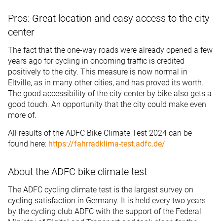
Pros: Great location and easy access to the city
center
The fact that the one-way roads were already opened a few
years ago for cycling in oncoming traffic is credited
positively to the city. This measure is now normal in
Eltville, as in many other cities, and has proved its worth.
The good accessibility of the city center by bike also gets a
good touch. An opportunity that the city could make even
more of.
All results of the ADFC Bike Climate Test 2024 can be
found here:
https://fahrradklima-test.adfc.de/
About the ADFC bike climate test
The ADFC cycling climate test is the largest survey on
cycling satisfaction in Germany. It is held every two years
by the cycling club ADFC with the support of the Federal