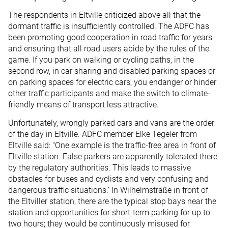
The respondents in Eltville criticized above all that the
dormant traffic is insufficiently controlled. The ADFC has
been promoting good cooperation in road traffic for years
and ensuring that all road users abide by the rules of the
game. If you park on walking or cycling paths, in the
second row, in car sharing and disabled parking spaces or
on parking spaces for electric cars, you endanger or hinder
other traffic participants and make the switch to climate-
friendly means of transport less attractive.
Unfortunately, wrongly parked cars and vans are the order
of the day in Eltville. ADFC member Elke Tegeler from
Eltville said: "One example is the traffic-free area in front of
Eltville station. False parkers are apparently tolerated there
by the regulatory authorities. This leads to massive
obstacles for buses and cyclists and very confusing and
dangerous traffic situations.’ In Wilhelmstraße in front of
the Eltviller station, there are the typical stop bays near the
station and opportunities for short-term parking for up to
two hours; they would be continuously misused for