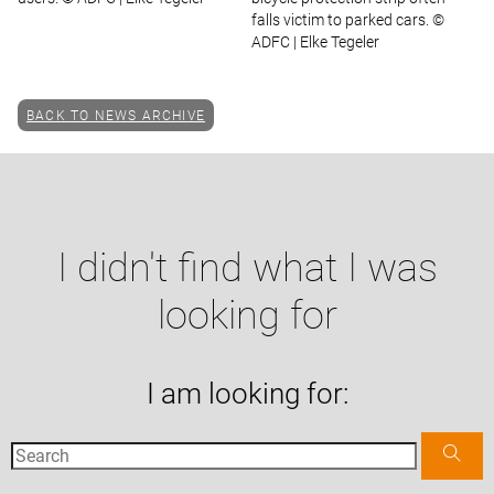
falls victim to parked cars. ©
ADFC | Elke Tegeler
BACK TO NEWS ARCHIVE
I didn't find what I was
looking for
I am looking for: