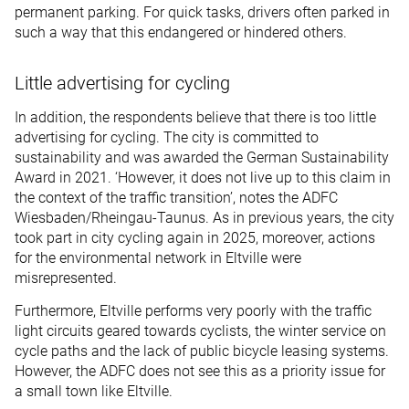
permanent parking. For quick tasks, drivers often parked in
such a way that this endangered or hindered others.
Little advertising for cycling
In addition, the respondents believe that there is too little
advertising for cycling. The city is committed to
sustainability and was awarded the German Sustainability
Award in 2021. ‘However, it does not live up to this claim in
the context of the traffic transition’, notes the ADFC
Wiesbaden/Rheingau-Taunus. As in previous years, the city
took part in city cycling again in 2025, moreover, actions
for the environmental network in Eltville were
misrepresented.
Furthermore, Eltville performs very poorly with the traffic
light circuits geared towards cyclists, the winter service on
cycle paths and the lack of public bicycle leasing systems.
However, the ADFC does not see this as a priority issue for
a small town like Eltville.