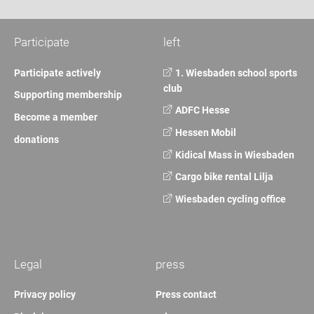
Participate
left
Participate actively
1. Wiesbaden school sports
club
Supporting membership
ADFC Hesse
Become a member
Hessen Mobil
donations
Kidical Mass in Wiesbaden
Cargo bike rental Lilja
Wiesbaden cycling office
Legal
press
Privacy policy
Press contact