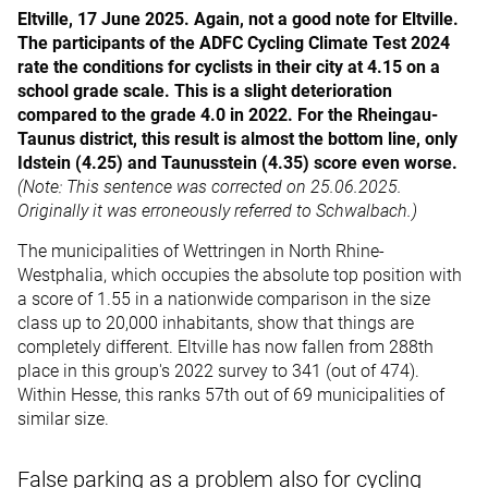
Eltville, 17 June 2025. Again, not a good note for Eltville.
The participants of the ADFC Cycling Climate Test 2024
rate the conditions for cyclists in their city at 4.15 on a
school grade scale. This is a slight deterioration
compared to the grade 4.0 in 2022. For the Rheingau-
Taunus district, this result is almost the bottom line, only
Idstein (4.25) and Taunusstein (4.35) score even worse.
(Note: This sentence was corrected on 25.06.2025.
Originally it was erroneously referred to Schwalbach.)
The municipalities of Wettringen in North Rhine-
Westphalia, which occupies the absolute top position with
a score of 1.55 in a nationwide comparison in the size
class up to 20,000 inhabitants, show that things are
completely different. Eltville has now fallen from 288th
place in this group's 2022 survey to 341 (out of 474).
Within Hesse, this ranks 57th out of 69 municipalities of
similar size.
False parking as a problem also for cycling