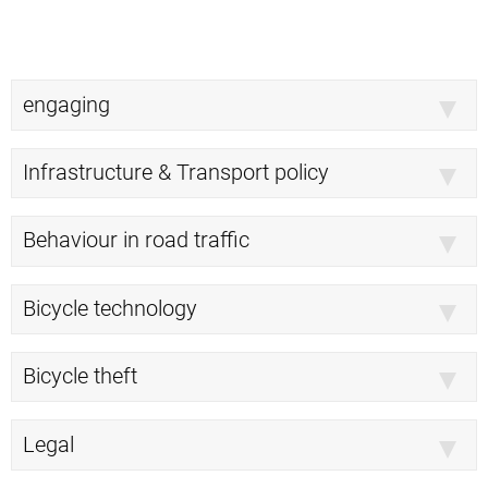
engaging
Infrastructure & Transport policy
Behaviour in road traffic
Bicycle technology
Bicycle theft
Legal