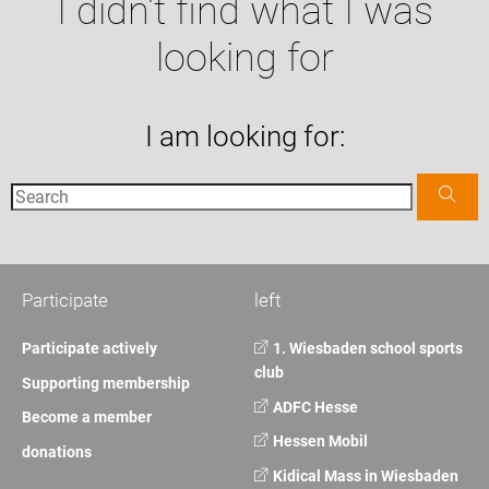
I didn't find what I was
looking for
I am looking for:
Participate
left
Participate actively
1. Wiesbaden school sports
club
Supporting membership
ADFC Hesse
Become a member
Hessen Mobil
donations
Kidical Mass in Wiesbaden