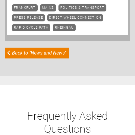
FRANKFURT
MAINZ
POLITICS & TRANSPORT
PRESS RELEASE
DIRECT WHEEL CONNECTION
RAPID CYCLE PATH
RHEINGAU
Back to "News and News"
Frequently Asked
Questions