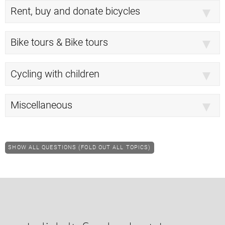
Rent, buy and donate bicycles
Bike tours & Bike tours
Cycling with children
Miscellaneous
SHOW ALL QUESTIONS (FOLD OUT ALL TOPICS)