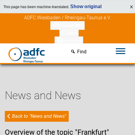
Show original
This page has been machine-translated.
Skip
ADFC Wiesbaden / Rheingau-Taunus e.V.
to
Support ADFC
content
press
newsletters
Find
News and News
Back to "News and News"
Overview of the topic "Frankfurt"