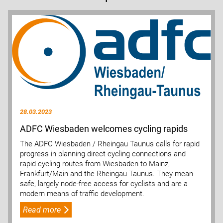
28.03.2023
ADFC Wiesbaden welcomes cycling rapids
The ADFC Wiesbaden / Rheingau Taunus calls for rapid
progress in planning direct cycling connections and
rapid cycling routes from Wiesbaden to Mainz,
Frankfurt/Main and the Rheingau Taunus. They mean
safe, largely node-free access for cyclists and are a
modern means of traffic development.
Read more