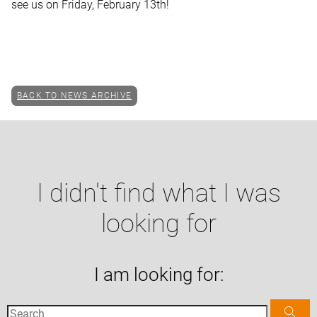
see us on Friday, February 13th!
BACK TO NEWS ARCHIVE
I didn't find what I was
looking for
I am looking for: