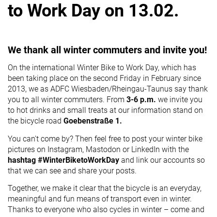
to Work Day on 13.02.
We thank all winter commuters and invite you!
On the international Winter Bike to Work Day, which has
been taking place on the second Friday in February since
2013, we as ADFC Wiesbaden/Rheingau-Taunus say thank
you to all winter commuters. From
3-6 p.m.
we invite you
to hot drinks and small treats at our information stand on
the bicycle road
Goebenstraße 1.
You can't come by? Then feel free to post your winter bike
pictures on Instagram, Mastodon or LinkedIn with the
hashtag #WinterBiketoWorkDay
and link our accounts so
that we can see and share your posts.
Together, we make it clear that the bicycle is an everyday,
meaningful and fun means of transport even in winter.
Thanks to everyone who also cycles in winter – come and