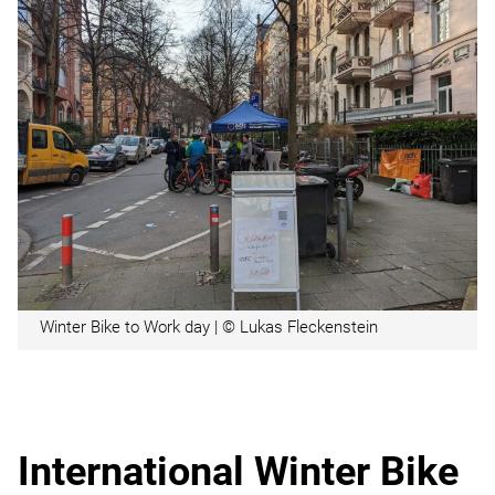
Winter Bike to Work day | © Lukas Fleckenstein
International Winter Bike