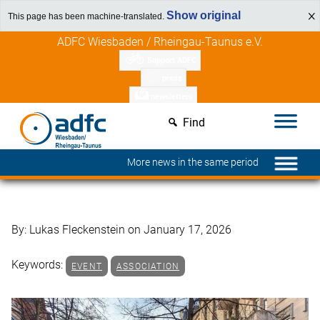
Show original
This page has been machine-translated.
Skip
Discover member benefits
ADFC Wiesbaden / Rheingau-Taunus e.V.
to
Support ADFC
content
press
newsletters
Find
More news in the same period
By: Lukas Fleckenstein on January 17, 2026
Keywords:
EVENT
ASSOCIATION