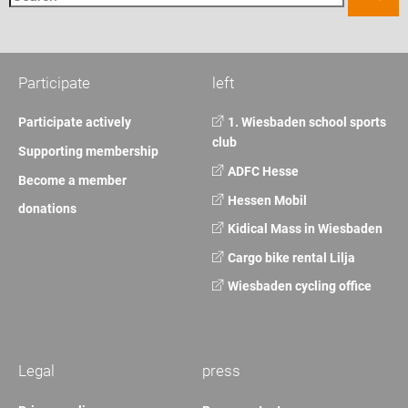
Participate
left
Participate actively
1. Wiesbaden school sports
club
Supporting membership
ADFC Hesse
Become a member
Hessen Mobil
donations
Kidical Mass in Wiesbaden
Cargo bike rental Lilja
Wiesbaden cycling office
Legal
press