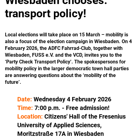
Wiesbaden chooses:
transport policy!
Local elections will take place on 15 March – mobility is
also a focus of the election campaign in Wiesbaden. On 4
February 2026, the ADFC Fahrrad-Club, together with
Wiesbaden, FUSS e.V. and the VCD, invites you to the
‘Party Check Transport Policy’. The spokespersons for
mobility policy in the larger democratic town hall parties
are answering questions about the ‘mobility of the
future’.
Date:
Wednesday 4 February 2026
Time:
7:00 p.m. - Free admission!
Location:
Citizens' Hall of the Fresenius
University of Applied Sciences,
Moritzstraße 17A in Wiesbaden