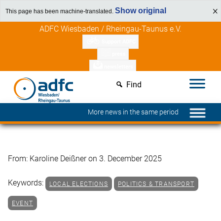
Show original
This page has been machine-translated.
Skip
Discover member benefits
ADFC Wiesbaden / Rheingau-Taunus e.V.
to
Support ADFC
content
press
newsletters
Find
More news in the same period
From: Karoline Deißner on 3. December 2025
Keywords:
LOCAL ELECTIONS
POLITICS & TRANSPORT
EVENT