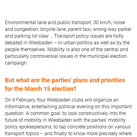
Environmental lane and public transport, 30 km/h, noise
and congestion, bicycle lane, parent taxi, wrong-way parker
and parking lot claw … Transport policy issues are hotly
debated in Wiesbaden – in urban politics as well as by the
people themselves. Mobility is also one of the central and
particularly controversial issues in the municipal election
campaign.
But what are the parties' plans and priorities
for the March 15 election?
On 4 February, four Wiesbaden clubs will organize an
informative, entertaining political evening on this important
question. A common goal: to look constructively into the
future of mobility in Wiesbaden with the parties' mobility
policy spokespersons, to tap concrete positions on various
transport topics – and finally to know more precisely where