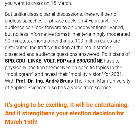
you want to cross on 15 March.
But unlike classic panel discussions, there will be no
endless speeches or phrase duels on 4 February! The
audience can look forward to an unconventional, varied,
but no less informative format: In entertainingly moderated
90 minutes, among other things, 100 million euros are
distributed, the traffic situation at the main station
dissected and audience questions answered. Politicians of
SPD, CDU, LINKE, VOLT, FDP and B90/GRÜNE
have to
physically position themselves on specific topics in the
"mobilogram" and reveal their "mobility vision" for 2031.
With
Prof. Dr.-Ing. André Bruns
The Rhein-Main University
of Applied Sciences also has a voice from science.
It's going to be exciting. It will be entertaining.
And it strengthens your election decision for
March 15th!