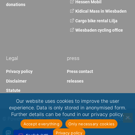
Hessen Mobil
donations
Kidical Mass in Wiesbaden
Cargo bike rental Lilja
Wiesbaden cycling office
Legal
press
Privacy policy
Press contact
Disclaimer
releases
Statute
Our website uses cookies to improve the user
experience. Data is only stored in anonymised form.
Further details can be found in our privacy policy.
© Powered by ADFC Wiesbaden / Rheingau-Taunus 2026
Accept everything
Only necessary cookies
Privacy policy