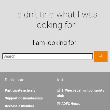
I didn't find what I was
looking for
I am looking for:
Participate
left
Participate actively
1. Wiesbaden school sports
club
Supporting membership
ADFC Hesse
Become a member