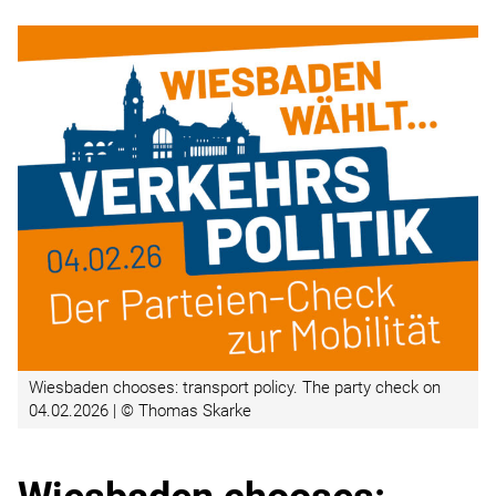
Wiesbaden chooses: transport policy. The party check on
04.02.2026 | © Thomas Skarke