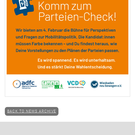
BACK TO NEWS ARCHIVE