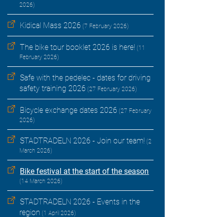
2026)
Kidical Mass 2026
(7 February 2026)
The bike tour booklet 2026 is here!
(11
February 2026)
Safe with the pedelec - dates for driving
safety training 2026
(27 February 2026)
Bicycle exchange dates 2026
(27 February
2026)
STADTRADELN 2026 - Join our team!
(2
March 2026)
Bike festival at the start of the season
(14 March 2026)
STADTRADELN 2026 - Events in the
region
(1 April 2026)