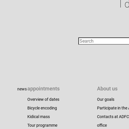
I 
appointments
About us
news
Overview of dates
Our goals
Bicycle encoding
Participate in th
Kidical mass
Contacts at ADF
Tour programme
office