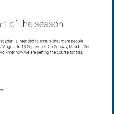
art of the season
sbaden is intended to ensure that more people
7 August to 13 September. On Sunday, March 22nd,
&Volkmer how we are setting the course for this.
rs