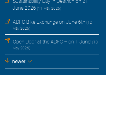
Sustainability Day in Oestrich on 21
June 2026
(11 May 2026)
ADFC Bike Exchange on June 6th
(12
May 2026)
Open Door at the ADFC – on 1 June!
(13
May 2026)
newer