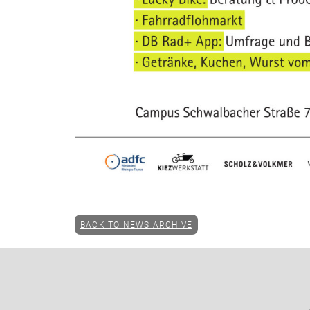
BACK TO NEWS ARCHIVE