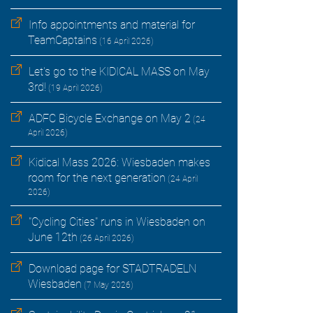
Info appointments and material for
TeamCaptains
(16 April 2026)
Let's go to the KIDICAL MASS on May
3rd!
(19 April 2026)
ADFC Bicycle Exchange on May 2
(24
April 2026)
Kidical Mass 2026: Wiesbaden makes
room for the next generation
(24 April
2026)
"Cycling Cities" runs in Wiesbaden on
June 12th
(26 April 2026)
Download page for STADTRADELN
Wiesbaden
(7 May 2026)