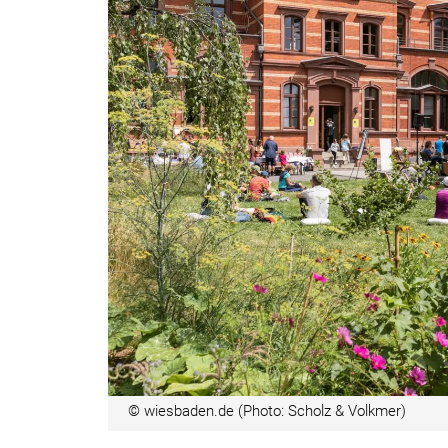
© wiesbaden.de (Photo: Scholz & Volkmer)