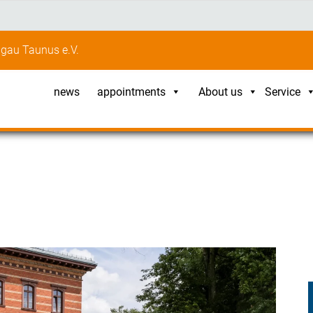
gau Taunus e.V.
news
appointments
About us
Service