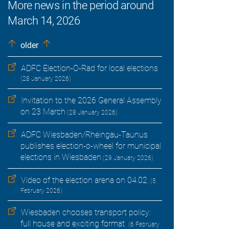
More news in the period around
March 14, 2026
older
ADFC Election-O-Rad for local elections
(28 January 2026)
Invitation to the 2026 General Assembly
on 23 March
(28 January 2026)
ADFC Wiesbaden/Rheingau-Taunus
publishes election-o-wheel for municipal
elections in Wiesbaden
(29 January 2026)
Video of the election arena on 04.02.
(5
February 2026)
Wiesbaden chooses transport policy:
full house and exciting format
(6 February