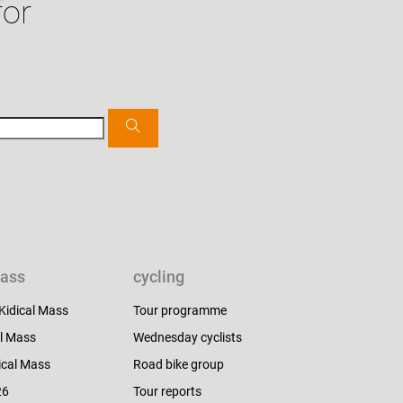
for
mass
cycling
 Kidical Mass
Tour programme
l Mass
Wednesday cyclists
ical Mass
Road bike group
26
Tour reports