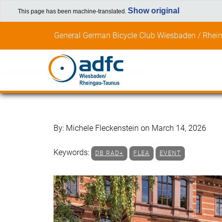
Show original
This page has been machine-translated.
Skip
General German Bicycle Club Wiesbaden / Rhein
to
content
By: Michele Fleckenstein on March 14, 2026
Keywords:
DB RAD+
FLEA
EVENT