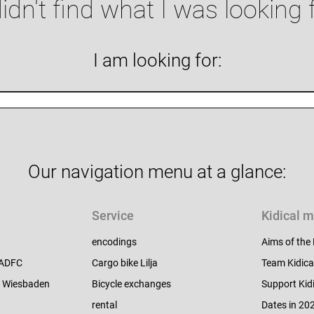
didn't find what I was looking 
I am looking for:
Our navigation menu at a glance:
Service
Kidical 
encodings
Aims of the
e ADFC
Cargo bike Lilja
Team Kidica
C Wiesbaden
Bicycle exchanges
Support Kid
rental
Dates in 20