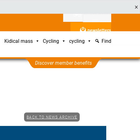
Support ADFC
press
newsletters
Kidical mass
Cycling
cycling
Find
Discover member benefits
BACK TO NEWS ARCHIVE