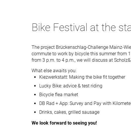
Bike Festival at the st
The project Brückenschlag-Challenge Mainz-Wie
commute to work by bicycle this summer from 1
from 3 p.m. to 4 p.m., we will discuss at Scholz
What else awaits you:
Kiezwerkstatt: Making the bike fit together
Lucky Bike: advice & test riding
Bicycle flea market
DB Rad + App: Survey and Pay with Kilomete
Drinks, cakes, grilled sausage
We look forward to seeing you!